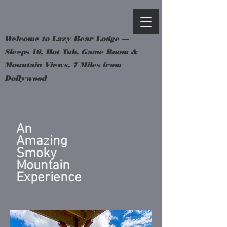
Welcome to Lazy Bear Lodge —
Sleeps 10, Hot Tub, Game Room &
Mountain Views, 7 Miles from
Dollywood
An
Amazing
Smoky
Mountain
Experience