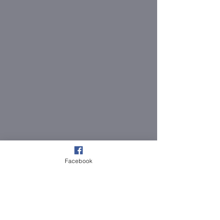
Facebook