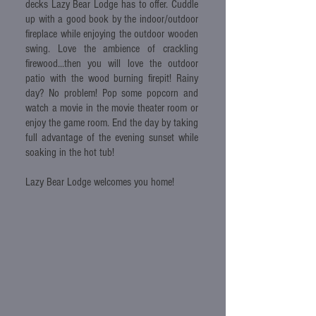
decks Lazy Bear Lodge has to offer. Cuddle
up with a good book by the indoor/outdoor
fireplace while enjoying the outdoor wooden
swing. Love the ambience of crackling
firewood...then you will love the outdoor
patio with the wood burning firepit! Rainy
day? No problem! Pop some popcorn and
watch a movie in the movie theater room or
enjoy the game room. End the day by taking
full advantage of the evening sunset while
soaking in the hot tub!
Lazy Bear Lodge welcomes you home!