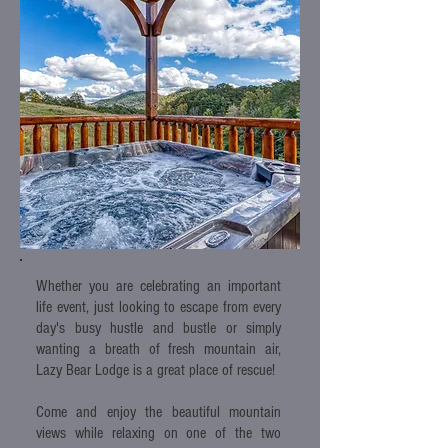
Whether you are celebrating an important
life event, just looking to escape from every
day's busy hustle and bustle or simply
wanting a breath of fresh mountain air,
Lazy Bear Lodge is a great place of rescue!
Come and enjoy the beautiful mountain
views while relaxing on one of the two