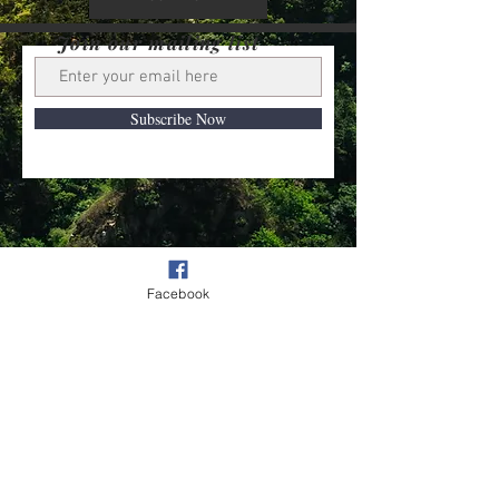
Join our mailing list
Subscribe Now
Contact us
Privacy Policy
Facebook