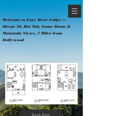
Welcome to Lazy Bear Lodge —
Sleeps 10, Hot Tub, Game Room &
Mountain Views, 7 Miles from
Dollywood
Book Now